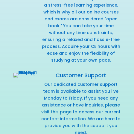
a stress-free learning experience,
which is why all our online courses
and exams are considered "open
book." You can take your time
without any time constraints,
ensuring a relaxed and hassle-free
process. Acquire your CE hours with
ease and enjoy the flexibility of
studying at your own pace.
Customer Support
Our dedicated customer support
team is available to assist you live
Monday to Friday. If you need any
assistance or have inquiries,
please
visit this page
to access our current
contact information. We are here to
provide you with the support you
need.