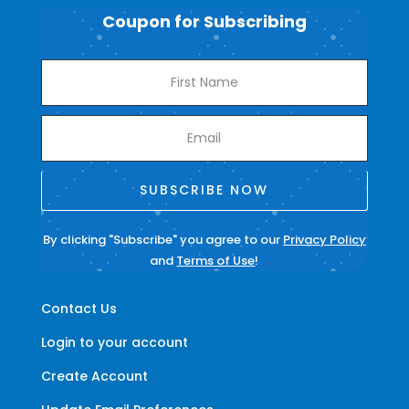
Coupon for Subscribing
SUBSCRIBE NOW
By clicking "Subscribe" you agree to our
Privacy Policy
and
Terms of Use
!
Contact Us
Login to your account
Create Account