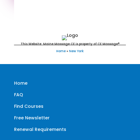
New York Massage Continuing
Education for LMT's, RMT's &
CMT's
This Website: Maine Massage CE is property of CE Massage®
Home
»
New York
Home
FAQ
Find Courses
Free Newsletter
Renewal Requirements