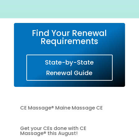
Find Your Renewal
Requirements
State-by-State
Renewal Guide
CE Massage® Maine Massage CE
Get your CEs done with CE
Massage® this August!