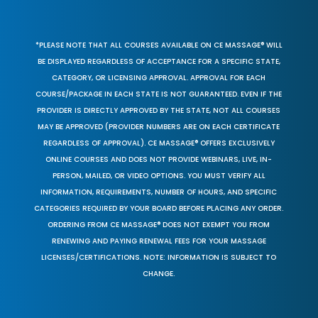
*PLEASE NOTE THAT ALL COURSES AVAILABLE ON CE MASSAGE® WILL
BE DISPLAYED REGARDLESS OF ACCEPTANCE FOR A SPECIFIC STATE,
CATEGORY, OR LICENSING APPROVAL. APPROVAL FOR EACH
COURSE/PACKAGE IN EACH STATE IS NOT GUARANTEED. EVEN IF THE
PROVIDER IS DIRECTLY APPROVED BY THE STATE, NOT ALL COURSES
MAY BE APPROVED (PROVIDER NUMBERS ARE ON EACH CERTIFICATE
REGARDLESS OF APPROVAL). CE MASSAGE® OFFERS EXCLUSIVELY
ONLINE COURSES AND DOES NOT PROVIDE WEBINARS, LIVE, IN-
PERSON, MAILED, OR VIDEO OPTIONS. YOU MUST VERIFY ALL
INFORMATION, REQUIREMENTS, NUMBER OF HOURS, AND SPECIFIC
CATEGORIES REQUIRED BY YOUR BOARD BEFORE PLACING ANY ORDER.
ORDERING FROM CE MASSAGE® DOES NOT EXEMPT YOU FROM
RENEWING AND PAYING RENEWAL FEES FOR YOUR MASSAGE
LICENSES/CERTIFICATIONS. NOTE: INFORMATION IS SUBJECT TO
CHANGE.