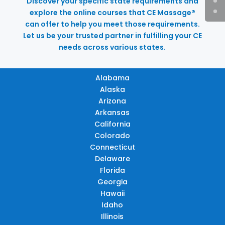
Discover your specific state requirements and
explore the online courses that CE Massage®
can offer to help you meet those requirements.
Let us be your trusted partner in fulfilling your CE
needs across various states.
Alabama
Alaska
Arizona
Arkansas
California
Colorado
Connecticut
Delaware
Florida
Georgia
Hawaii
Idaho
Illinois