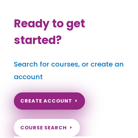
Ready to get
started?
Search for courses, or create an
account
CREATE ACCOUNT
COURSE SEARCH