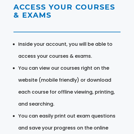
ACCESS YOUR COURSES
& EXAMS
Inside your account, you will be able to
access your courses & exams.
You can view our courses right on the
website (mobile friendly) or download
each course for offline viewing, printing,
and searching.
You can easily print out exam questions
and save your progress on the online