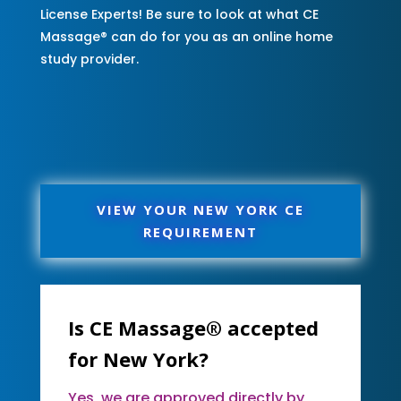
License Experts! Be sure to look at what CE
Massage® can do for you as an online home
study provider.
VIEW YOUR NEW YORK CE
REQUIREMENT
Is CE Massage® accepted
for New York?
Yes, we are approved directly by