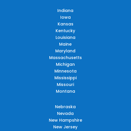
Indiana
Iowa
Kansas
Kentucky
Louisiana
Maine
Maryland
Massachusetts
Michigan
Minnesota
Mississippi
Missouri
Montana
Nebraska
Nevada
New Hampshire
New Jersey