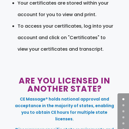
Your certificates are stored within your
account for you to view and print.
To access your certificates, log into your
account and click on "Certificates" to
view your certificates and transcript.
ARE YOU LICENSED IN
ANOTHER STATE?
CE Massage® holds national approval and
acceptance in the majority of states, enabling
you to obtain CE hours for multiple state
licenses.