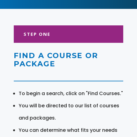
STEP ONE
FIND A COURSE OR
PACKAGE
To begin a search, click on "Find Courses."
You will be directed to our list of courses
and packages.
You can determine what fits your needs