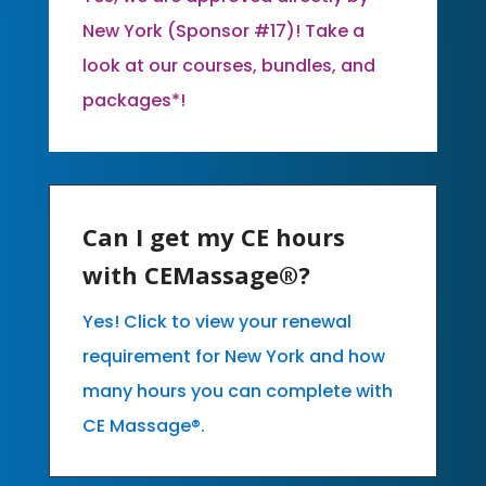
New York (Sponsor #17)! Take a
look at our courses, bundles, and
packages*!
Can I get my CE hours
with CEMassage®?
Yes! Click to view your renewal
requirement for New York and how
many hours you can complete with
CE Massage®.