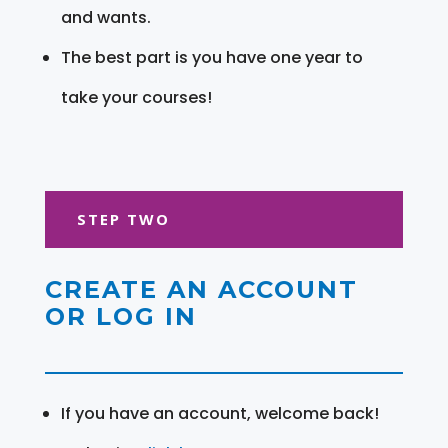
and wants.
The best part is you have one year to
take your courses!
STEP TWO
CREATE AN ACCOUNT
OR LOG IN
If you have an account, welcome back!