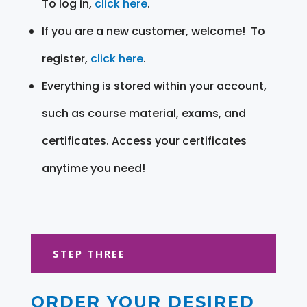
To log in,
click here
.
If you are a new customer, welcome! To
register,
click here
.
Everything is stored within your account,
such as course material, exams, and
certificates. Access your certificates
anytime you need!
STEP THREE
ORDER YOUR DESIRED