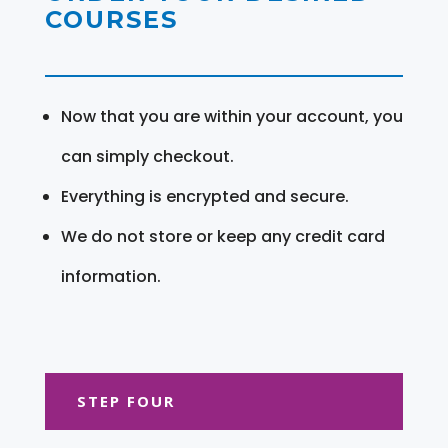
COURSES
Now that you are within your account, you
can simply checkout.
Everything is encrypted and secure.
We do not store or keep any credit card
information.
STEP FOUR