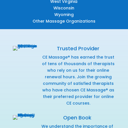
West Virginia
Wisconsin
Wyoming
Other Massage Organizations
Trusted Provider
CE Massage® has earned the trust
of tens of thousands of therapists
who rely on us for their online
renewal hours. Join the growing
community of satisfied therapists
who have chosen CE Massage® as
their preferred provider for online
CE courses.
Open Book
We understand the importance of