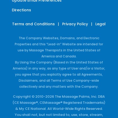
Update Email Preferences
Directions
Terms and Conditions
|
Privacy Policy
|
Legal
The Company Websites, Domains, and Electronic
Properties and this “Lead-in” Website are intended for
use by Massage Therapists in the United States of
America and Canada.
By Using the Company (Based in the United States of
America) in any way, as any type of User and/or a Visitor,
you agree that you explicitly agree to all Agreements,
Disclaimers, and all Terms of Use Company-wide
collectively and any matters with the Company.
Copyright © 2010-2026 The Massage Palms, Inc. DBA
(CE Massage®, CEMassage® Registered Trademarks)
& My CE National. All World-Wide Rights Reserved.
You shall not, but not limited to, use, store, stream,