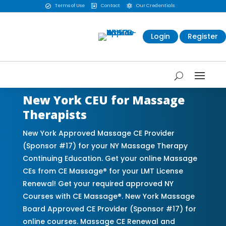
Terms of Use
Contact
Our Credentials



Login
Register
New York CEU for Massage
Therapists
New York Approved Massage CE Provider
(Sponsor #17) for your NY Massage Therapy
Continuing Education. Get your online Massage
CEs from CE Massage® for your LMT License
Renewal! Get your required approved NY
Courses with CE Massage®. New York Massage
Board Approved CE Provider (Sponsor #17) for
online courses. Massage CE Renewal and