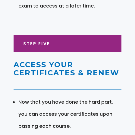
exam to access at a later time.
STEP FIVE
ACCESS YOUR
CERTIFICATES & RENEW
Now that you have done the hard part,
you can access your certificates upon
passing each course.