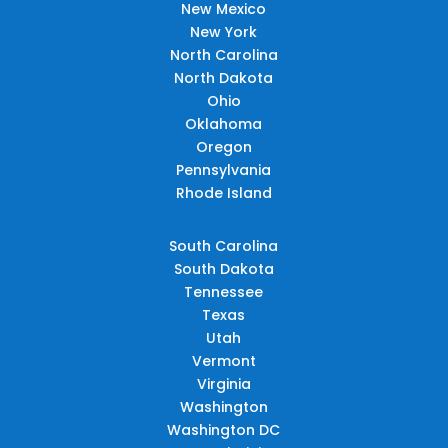
New Mexico
New York
North Carolina
North Dakota
Ohio
Oklahoma
Oregon
Pennsylvania
Rhode Island
South Carolina
South Dakota
Tennessee
Texas
Utah
Vermont
Virginia
Washington
Washington DC